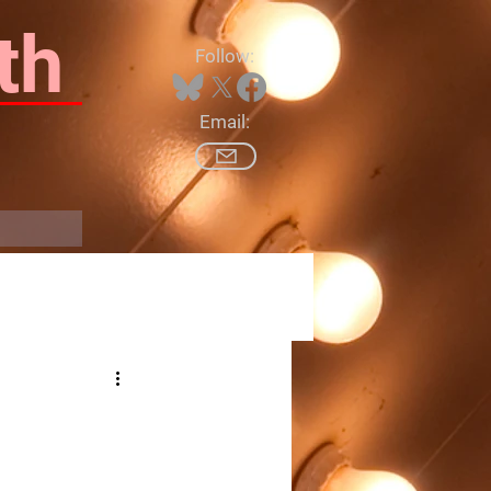
th
Follow:
Email:
Log In