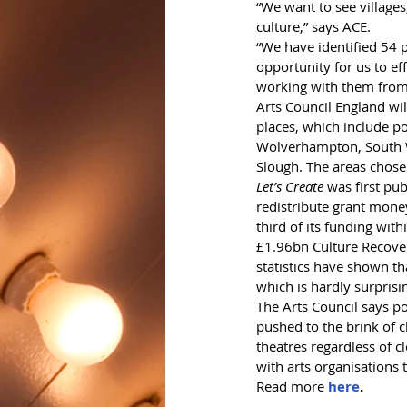
“We want to see villages
culture,” says ACE.
“We have identified 54 
opportunity for us to ef
working with them from
Arts Council England wil
places, which include p
Wolverhampton, South W
Slough. The areas chosen
Let’s Create
 was first pu
redistribute grant mone
third of its funding wit
£1.96bn Culture Recover
statistics have shown th
which is hardly surprisi
The Arts Council says po
pushed to the brink of 
theatres regardless of c
with arts organisations 
Read more 
here
.