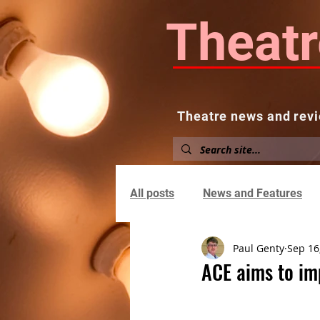
Theatr
Theatre news and revi
Home
About
News and
All posts
News and Features
Paul Genty
Sep 16
ACE aims to im