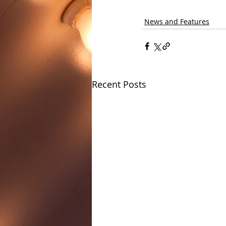
News and Features
Recent Posts