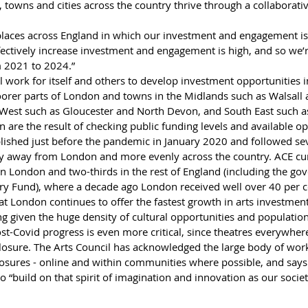
, towns and cities across the country thrive through a collaborati
places across England in which our investment and engagement is
fectively increase investment and engagement is high, and so we’re
 2021 to 2024.”
l work for itself and others to develop investment opportunities in
oorer parts of London and towns in the Midlands such as Walsall 
est such as Gloucester and North Devon, and South East such a
 are the result of checking public funding levels and available op
blished just before the pandemic in January 2020 and followed sev
y away from London and more evenly across the country. ACE curr
hin London and two-thirds in the rest of England (including the go
y Fund), where a decade ago London received well over 40 per c
at London continues to offer the fastest growth in arts investmen
ng given the huge density of cultural opportunities and population 
st-Covid progress is even more critical, since theatres everywhe
closure. The Arts Council has acknowledged the large body of wor
losures - online and within communities where possible, and says
to “build on that spirit of imagination and innovation as our socie