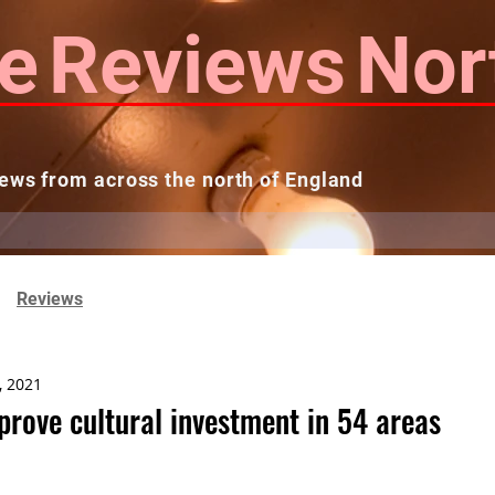
e
Reviews
Nor
ews from across the north of England
 Reviews
Contact us
Theatres...
Reviews
, 2021
prove cultural investment in 54 areas