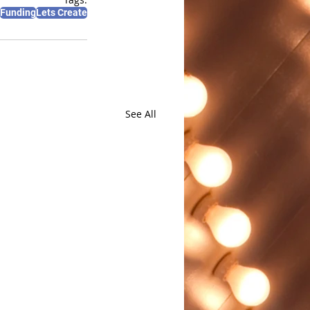
Funding
Lets Create
See All