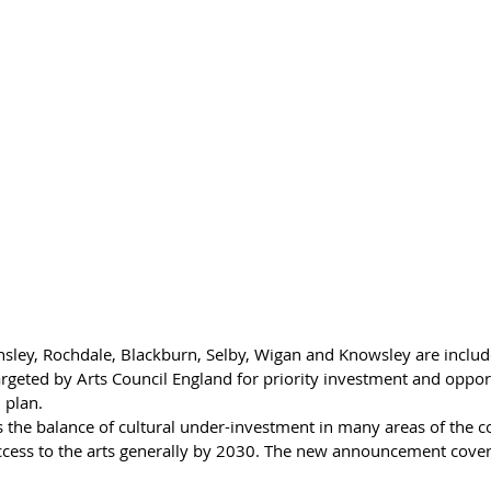
nsley, Rochdale, Blackburn, Selby, Wigan and Knowsley are included
argeted by Arts Council England for priority investment and opport
 plan.
s the balance of cultural under-investment in many areas of the c
cess to the arts generally by 2030. The new announcement covers