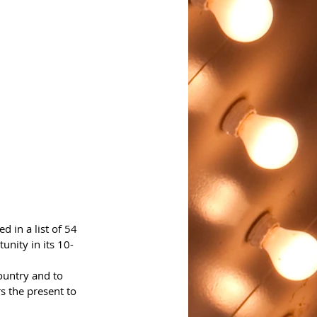
 in a list of 54 
unity in its 10-
ountry and to 
 the present to 