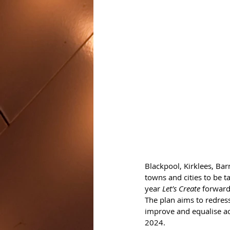
Blackpool, Kirklees, Bar
towns and cities to be t
year 
Let’s Create
 forward
The plan aims to redres
improve and equalise ac
2024.