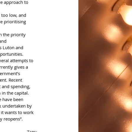
ve approach to 
 too low, and 
 prioritising 
 the priority 
and 
s Luton and 
portunities.
eral attempts to 
ently gives a 
vernment’s 
ent. Recent 
t and spending, 
in the capital. 
re have been 
k undertaken by 
 it wants to work 
ty reopens”. 
Tags: