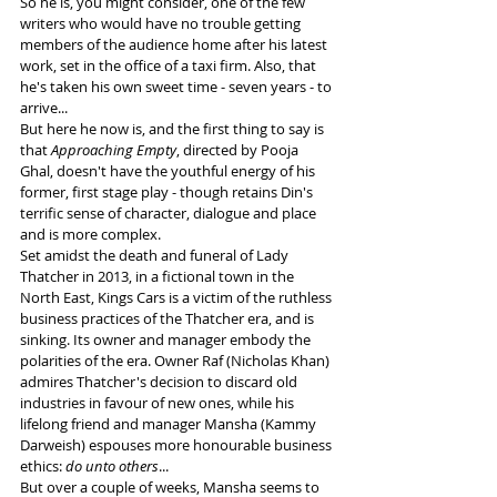
So he is, you might consider, one of the few 
writers who would have no trouble getting 
members of the audience home after his latest 
work, set in the office of a taxi firm. Also, that 
he's taken his own sweet time - seven years - to 
arrive...
But here he now is, and the first thing to say is 
that 
Approaching Empty
, directed by Pooja 
Ghal, doesn't have the youthful energy of his 
former, first stage play - though retains Din's 
terrific sense of character, dialogue and place 
and is more complex.
Set amidst the death and funeral of Lady 
Thatcher in 2013, in a fictional town in the 
North East, Kings Cars is a victim of the ruthless 
business practices of the Thatcher era, and is 
sinking. Its owner and manager embody the 
polarities of the era. Owner Raf (Nicholas Khan) 
admires Thatcher's decision to discard old 
industries in favour of new ones, while his 
lifelong friend and manager Mansha (Kammy 
Darweish) espouses more honourable business 
ethics: 
do unto others
...
But over a couple of weeks, Mansha seems to 