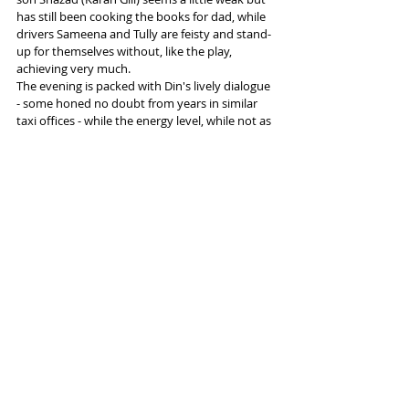
has still been cooking the books for dad, while 
drivers Sameena and Tully are feisty and stand-
up for themselves without, like the play, 
achieving very much. 
The evening is packed with Din's lively dialogue 
- some honed no doubt from years in similar 
taxi offices - while the energy level, while not as 
high as that of Snookered, is still more than a 
match for most plays of its kind.
#ApproachingEmpty
#IshyDin
#KilnTheatre
#Tamasha
Tags:
Oldham Coliseum
Tamasha Theatre
Ishy Din
Reviews