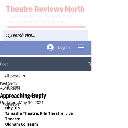
Theatre
Reviews
North
Theatre news and reviews from
across the north of England
Log In
Post
All posts
Paul Genty
All posts
Apr 12, 2019
Approaching Empty
News and Features
Updated:
May 30, 2021
Reviews
Ishy Din
Tamasha Theatre, Kiln Theatre, Live 
Theatre
Oldham Coliseum