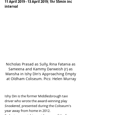
11 April 2019 - 13 April 2019; 1hr 55min inc 
interval
Nicholas Prasad as Sully, Rina Fatania as 
Sameena and Kammy Darweish (r) as 
Mansha in Ishy DIn's Approaching Empty 
at Oldham Coliseum. Pics: Helen Murray
Ishy Din is the former Middlesbrough taxi 
driver who wrote the award-winning play 
Snookered, 
presented during the Coliseum's 
year away from home in 2012. 