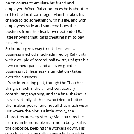
be on course to emulate his friend and 
employer.  When Raf announces he is about to 
sell to the local taxi mogul, Mansha takes his 
chance to do something with his life, and with 
employees Sully and Sameena buys the 
business from the clearly over-extended Raf - 
little knowing that Raf is cheating him to pay 
his debts.
So honour gives way to ruthlessness - a 
business method much-admired by Raf - until 
with a couple of second-half twists, Raf gets his 
own comeuppance and an even greater 
business ruthlessness - intimidation - takes 
over the business.
It's an interesting plot, though the Thatcher 
thing is much in the air without actually 
contributing anything, and the final shakeout 
leaves virtually all those who tried to better 
themselves poorer and not all that much wiser.
But where the plot is a little woolly, the 
characters are very strong: Mansha runs the 
firm as an honourable man, not a bully; Raf is 
the opposite, keeping the workers down. His 
son Shazad (Karan Gill) seems a little weak but 