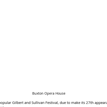
Buxton Opera House
pular Gilbert and Sullivan Festival, due to make its 27th appeara