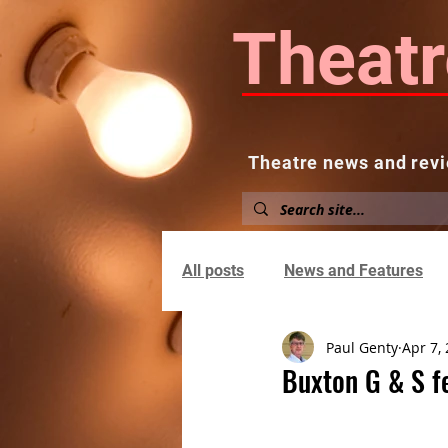
Theatr
Theatre news and revi
Home
About
News and
All posts
News and Features
Paul Genty
Apr 7,
Buxton G & S fe