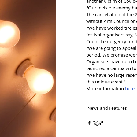
another victim of Covid
"Our invisible enemy ha
The cancellation of the 
without Arts Council or 
"We have worked tireless
festival organisers say, 
Council emergency fund
"We are going to appeal 
period. We promise we w
Organisers have called 
launched a campaign to 
"We have no large reserv
this unique event."
More information 
here
.
News and Features