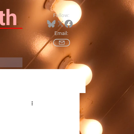
th
Follow:
Email:
Log In