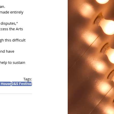
an.
 made entirely 
disputes," 
ccess the Arts 
 this difficult 
and have 
help to sustain 
Tags:
a House
G&S Festival