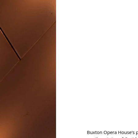
Buxton Opera House's po