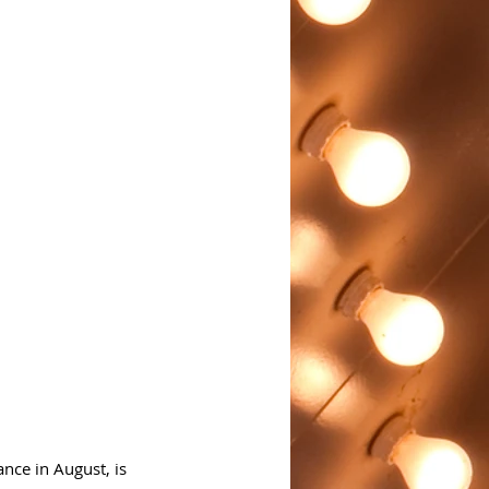
nce in August, is 