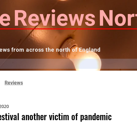
e
Reviews
Nor
ews from across the north of England
 Reviews
Contact us
Theatres...
Reviews
 2020
stival another victim of pandemic