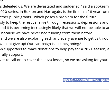
-19.
s defeated us. We are devastated and saddened," said a spokesm
2020 series, in Buxton and Harrogate, is the first in a 26-year run
other public grants - which poses a problem for the future.
ly to keep the festival alive through recessions, depressions and 
"and it is becoming increasingly likely that we will not be able to a
 because we have never had funding from them before.
and we are also exploring each and every avenue to get us through
ill not give up! Our campaign is just beginning."
on supporters to make donations to help pay for a 2021 season, 
rally support.
es to call on to cover the 2020 losses, so we are asking for your 
Opera
Pandemic
Buxton Oper