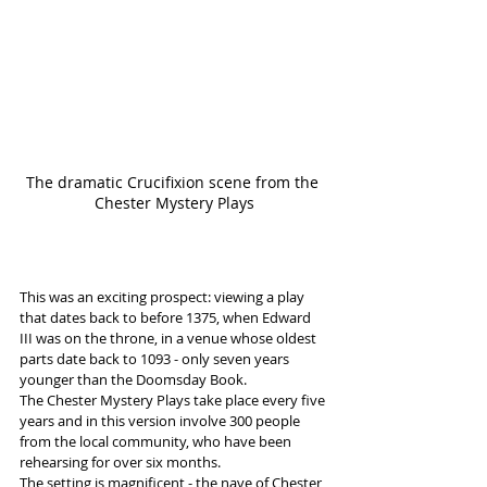
The dramatic Crucifixion scene from the 
Chester Mystery Plays
This was an exciting prospect: viewing a play 
that dates back to before 1375, when Edward 
III was on the throne, in a venue whose oldest 
parts date back to 1093 - only seven years 
younger than the Doomsday Book.  
The Chester Mystery Plays take place every five 
years and in this version involve 300 people 
from the local community, who have been 
rehearsing for over six months.
The setting is magnificent - the nave of Chester 