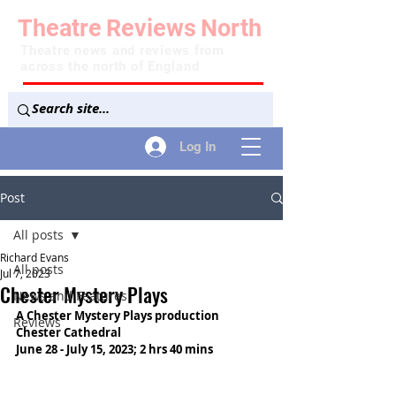
Theatre
Reviews
North
Theatre news and reviews from
across the north of England
Log In
Post
All posts
Richard Evans
All posts
Jul 7, 2023
Chester Mystery Plays
News and Features
A Chester Mystery Plays production
Reviews
Chester Cathedral
June 28 - July 15, 2023; 2 hrs 40 mins