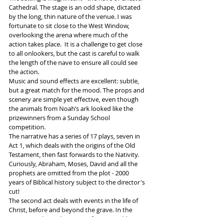
Cathedral. The stage is an odd shape, dictated 
by the long, thin nature of the venue. I was 
fortunate to sit close to the West Window, 
overlooking the arena where much of the 
action takes place.  It is a challenge to get close 
to all onlookers, but the cast is careful to walk 
the length of the nave to ensure all could see 
the action.
Music and sound effects are excellent: subtle, 
but a great match for the mood. The props and 
scenery are simple yet effective, even though 
the animals from Noah’s ark looked like the 
prizewinners from a Sunday School 
competition. 
The narrative has a series of 17 plays, seven in 
Act 1, which deals with the origins of the Old 
Testament, then fast forwards to the Nativity. 
Curiously, Abraham, Moses, David and all the 
prophets are omitted from the plot - 2000 
years of Biblical history subject to the director's 
cut!
The second act deals with events in the life of 
Christ, before and beyond the grave. In the 