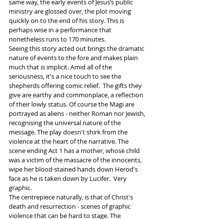
same way, the early events of Jesus’s public 
ministry are glossed over, the plot moving 
quickly on to the end of his story. This is 
perhaps wise in a performance that 
nonetheless runs to 170 minutes. 
Seeing this story acted out brings the dramatic 
nature of events to the fore and makes plain 
much that is implicit. Amid all of the 
seriousness, it's a nice touch to see the 
shepherds offering comic relief.  The gifts they 
give are earthy and commonplace, a reflection 
of their lowly status. Of course the Magi are 
portrayed as aliens - neither Roman nor Jewish, 
recognising the universal nature of the 
message. The play doesn't shirk from the 
violence at the heart of the narrative. The 
scene ending Act 1 has a mother, whose child 
was a victim of the massacre of the innocents, 
wipe her blood-stained hands down Herod's 
face as he is taken down by Lucifer.  Very 
graphic.  
The centrepiece naturally, is that of Christ's 
death and resurrection - scenes of graphic 
violence that can be hard to stage. The 