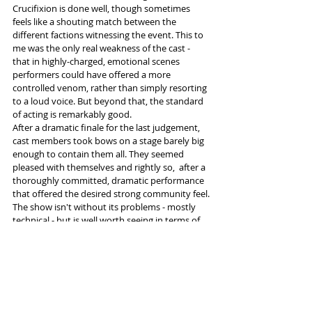
Crucifixion is done well, though sometimes 
feels like a shouting match between the 
different factions witnessing the event. This to 
me was the only real weakness of the cast - 
that in highly-charged, emotional scenes 
performers could have offered a more 
controlled venom, rather than simply resorting 
to a loud voice. But beyond that, the standard 
of acting is remarkably good.
After a dramatic finale for the last judgement, 
cast members took bows on a stage barely big 
enough to contain them all. They seemed 
pleased with themselves and rightly so,  after a 
thoroughly committed, dramatic performance 
that offered the desired strong community feel.
The show isn't without its problems - mostly 
technical - but is well worth seeing in terms of 
the performance, the narrative and for 
Christians in particular, the overwhelming 
nature of its historical significance.  
Tickets and information 
here