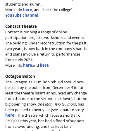
students and alumni.
More info 
here
, and check the college’s 
YouTube channel
.
Contact Theatre
Contact is running a range of online 
participation projects, workshops and events. 
The building, under reconstruction for the past 
two years, is now back in the company’s hands 
and plans involve a return to performances 
from early 2021.
More info 
here
and 
here
Octagon Bolton
The Octagon's £12 million rebuild should now 
be seen by the public from December 4 (or at 
least the theatre hasn’t announced any change 
from this due to the second lockdown), but the 
big opening show, 
One Man, Two Guvnors
, has 
been pushed to next year (see separate story 
here
). The theatre, which faces a shortfall of 
£500,000 this year, has had a flood of support 
from crowdfunding, and has kept fans 