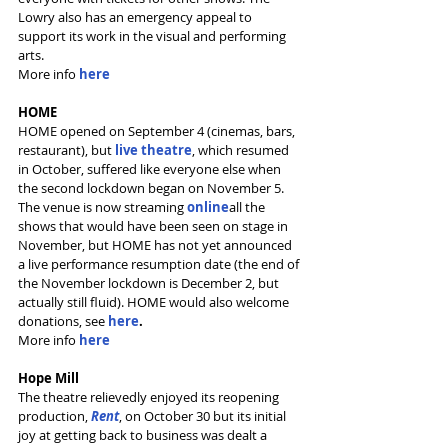
Lowry also has an emergency appeal to 
support its work in the visual and performing 
arts.
More info 
here
HOME
HOME opened on September 4 (cinemas, bars, 
restaurant), but 
live theatre
, which resumed 
in October, suffered like everyone else when 
the second lockdown began on November 5. 
The venue is now streaming
online
all the 
shows that would have been seen on stage in 
November, but HOME has not yet announced 
a live performance resumption date (the end of 
the November lockdown is December 2, but 
actually still fluid). HOME would also welcome 
donations, see 
here
.
More info 
here
Hope Mill
The theatre relievedly enjoyed its reopening 
production, 
Rent
, on October 30 but its initial 
joy at getting back to business was dealt a 