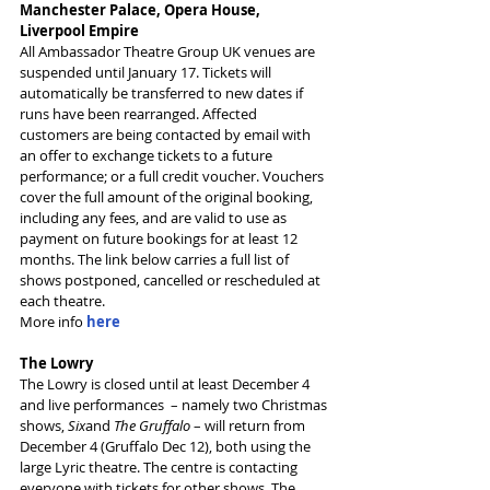
Manchester Palace, Opera House, 
Liverpool Empire
All Ambassador Theatre Group UK venues are 
suspended until January 17. Tickets will 
automatically be transferred to new dates if 
runs have been rearranged. Affected 
customers are being contacted by email with 
an offer to exchange tickets to a future 
performance; or a full credit voucher. Vouchers 
cover the full amount of the original booking, 
including any fees, and are valid to use as 
payment on future bookings for at least 12 
months. The link below carries a full list of 
shows postponed, cancelled or rescheduled at 
each theatre.
More info 
here
The Lowry
The Lowry is closed until at least December 4 
and live performances  – namely two Christmas 
shows, 
Six
and 
The Gruffalo
 – will return from 
December 4 (Gruffalo Dec 12), both using the 
large Lyric theatre. The centre is contacting 
everyone with tickets for other shows. The 