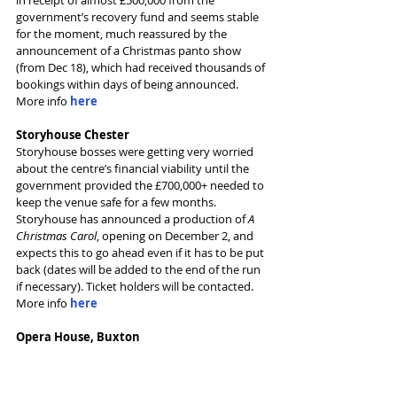
government’s recovery fund and seems stable 
for the moment, much reassured by the 
announcement of a Christmas panto show 
(from Dec 18), which had received thousands of 
bookings within days of being announced.
More info 
here
Storyhouse Chester
Storyhouse bosses were getting very worried 
about the centre’s financial viability until the 
government provided the £700,000+ needed to 
keep the venue safe for a few months. 
Storyhouse has announced a production of 
A 
Christmas Carol
, opening on December 2, and 
expects this to go ahead even if it has to be put 
back (dates will be added to the end of the run 
if necessary). Ticket holders will be contacted.
More info 
here
Opera House, Buxton
The theatre (and associated cinema) are closed 
for the foreseeable future and haven’t updated 
their plans since June – like many theatres, the 