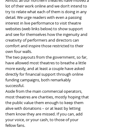
Almost all our northern theatres have moved a 
lot of their work online and we don’t intend to 
try to relate what each of them is doing in any 
detail. We urge readers with even a passing 
interest in live performance to visit theatre 
websites (web links below) to show support 
and see for themselves how the ingenuity and 
creativity of performers and directors can 
comfort and inspire those restricted to their 
own four walls.
The two payouts from the government, so far, 
have allowed most theatres to breathe a little 
more easily, and at least a couple have asked 
directly for financial support through online 
funding campaigns, both remarkably 
successful.
Aside from the main commercial operators, 
most theatres are charities, mostly hoping that 
the public value them enough to keep them 
alive with donations – or at least by letting 
them know they are missed. If you can, add 
your voice, or your cash, to those of your 
fellow fans.