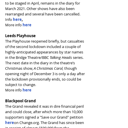
to be staged in April, remains in the diary for 
March 2021. Other shows have also been 
rearranged and several have been cancelled. 
Info 
here
,
More info 
here
Leeds Playhouse
The Playhouse reopened briefly, but casualties 
of the second lockdown included a couple of 
highly-anticipated appearances by star names 
in the Bridge Theatre/BBC 
Talking Heads
 series. 
The next date in the diary in the theatre’s 
Christmas show, 
A Christmas Carol, 
though 
opening night of December 3 is only a day after 
the lockdown provisionally ends, so could be 
subject to change.
More info 
here
Blackpool Grand
The Grand revealed it was in dire financial peril 
and could close, after which more than 10,000 
supporters signed a "Save our Grand" petition 
here
on Change.org. The Grand has since been 
in receipt of almost £500,000 from the 