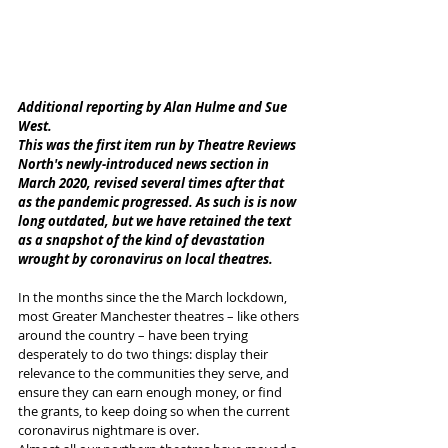
Additional reporting by Alan Hulme and Sue 
West. 
This was the first item run by Theatre Reviews 
North's newly-introduced news section in 
March 2020, revised several times after that 
as the pandemic progressed. As such is is now 
long outdated, but we have retained the text 
as a snapshot of the kind of devastation 
wrought by coronavirus on local theatres. 
In the months since the the March lockdown, 
most Greater Manchester theatres – like others 
around the country – have been trying 
desperately to do two things: display their 
relevance to the communities they serve, and 
ensure they can earn enough money, or find 
the grants, to keep doing so when the current 
coronavirus nightmare is over.