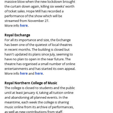
massive blow when the new lockdown brought 
the curtain down again, killing six weeks’ worth 
of ticket sales. Hope Mill has recorded a 
performance of the show which will be 
streamed from November 27.
More info 
here
.
Royal Exchange
For all its importance and size, the Exchange 
has been one of the quietest of local theatres 
in recent months. The building is closed but 
hasn't updated its plans since July, seeming to 
have no plan to open in the near future. The 
theatre has organised a small number of online 
entertainments and has started its own appeal.
More info 
here
 and 
here
.
Royal Northern College of Music
The college is closed to students and the public 
until at least January 4, taking all tuition online 
and abandoning all planned events. In the 
meantime, each week the college is sharing 
music online from its archive of performances, 
as well as new contributions from staff, 