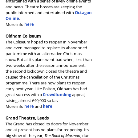
entertained with a series of lively online events 
and news. Theatre bosses are keeping the 
public informed and entertained with 
Octagon 
Online
.
More info 
here
Oldham Coliseum
The Coliseum hoped to reopen in November 
and even managed to replace its abandoned 
pantomime with an alternative Christmas 
show. But all its plans went bad when, less than 
two weeks after the season announcement, 
the second lockdown closed the theatre and 
caused the cancellation of the Christmas 
programme. There are now plans to reopen 
early next year. Like Bolton, Oldham has had 
great success with a 
Crowdfunding
appeal, 
raising almost £40,000 so far.
More info 
here
and 
here
Grand Theatre, Leeds
The Grand has closed its doors for November 
and at present has no plans for reopening. Its 
big show of the year, 
The Book of Mormon
, due 