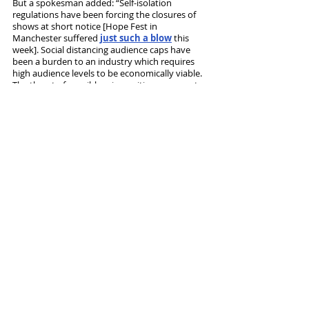
But a spokesman added: “Self-isolation 
regulations have been forcing the closures of 
shows at short notice [Hope Fest in 
Manchester suffered 
just such a blow
 this 
week]. Social distancing audience caps have 
been a burden to an industry which requires 
high audience levels to be economically viable. 
The threat of possible reimposition represents 
a major risk. Theatre productions need long-
term sustainable cover for shows running daily 
over a considerable period of time. These risks 
and requirements are not addressed properly 
by the proposal.”
The scheme will operate from September and 
run for a year. 
Tags:
Theatre admin
Government
Oliver Dowden
Insurance
News and Features
Recent Posts
See All