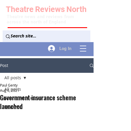
Theatre
Reviews
North
Theatre news and reviews from
across the north of England
Log In
Post
All posts
Paul Genty
All posts
Aug 6, 2021
Government insurance scheme
News and Features
launched
Reviews