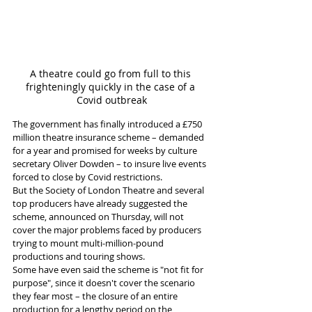
A theatre could go from full to this 
frighteningly quickly in the case of a 
Covid outbreak
The government has finally introduced a £750 
million theatre insurance scheme – demanded 
for a year and promised for weeks by culture 
secretary Oliver Dowden – to insure live events 
forced to close by Covid restrictions. 
But the Society of London Theatre and several 
top producers have already suggested the 
scheme, announced on Thursday, will not 
cover the major problems faced by producers 
trying to mount multi-million-pound 
productions and touring shows. 
Some have even said the scheme is "not fit for 
purpose", since it doesn't cover the scenario 
they fear most – the closure of an entire 
production for a lengthy period on the 