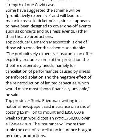
strength of one Covid case. 
Some have suggested the scheme will be 
"prohibitively expensive" and will lead to a 
major increase in ticket prices, since it appears 
to have been designed to cover one-off events 
such as concerts and business events, rather 
than theatre productions. 
Top producer Cameron Mackintosh is one of 
those who consider the scheme unsuitable: 
“The prohibitively-expensive insurance on offer 
explicitly excludes some of the protection the 
theatre desperately needs, namely for 
cancellation of performances caused by illness 
or enforced isolation and the negative effect of 
the reintroduction of limited capacities, which 
would make most shows financially unviable,” 
he said. 
Top producer Sonia Friedman, writing in a 
national newspaper, said insurance on a show 
costing £5 million to mount and £350,000 a 
week to run would cost an 
extra
 £750,000 over 
a 12-week run. The insurance will more than 
triple the cost of cancellation insurance bought 
by many productions.