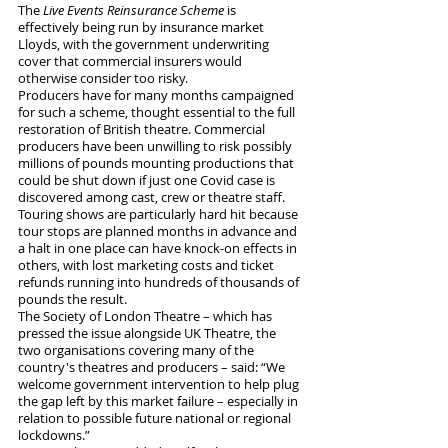
The 
Live Events Reinsurance Scheme
 is 
effectively being run by insurance market 
Lloyds, with the government underwriting 
cover that commercial insurers would 
otherwise consider too risky.
Producers have for many months campaigned 
for such a scheme, thought essential to the full 
restoration of British theatre. Commercial 
producers have been unwilling to risk possibly 
millions of pounds mounting productions that 
could be shut down if just one Covid case is 
discovered among cast, crew or theatre staff. 
Touring shows are particularly hard hit because 
tour stops are planned months in advance and 
a halt in one place can have knock-on effects in 
others, with lost marketing costs and ticket 
refunds running into hundreds of thousands of 
pounds the result.
The Society of London Theatre – which has 
pressed the issue alongside UK Theatre, the 
two organisations covering many of the 
country's theatres and producers – said: “We 
welcome government intervention to help plug 
the gap left by this market failure – especially in 
relation to possible future national or regional 
lockdowns.” 