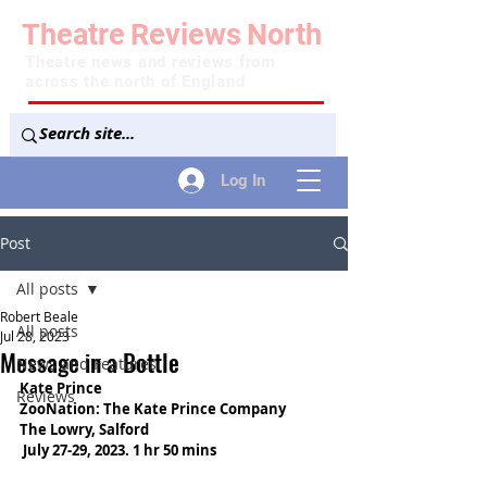
Theatre
Reviews
North
Theatre news and reviews from
across the north of England
Log In
Post
All posts
Robert Beale
All posts
Jul 28, 2023
Message in a Bottle
News and Features
Kate Prince
Reviews
ZooNation: The Kate Prince Company
The Lowry, Salford
 July 27-29, 2023. 1 hr 50 mins