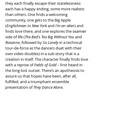
they each finally escape their statelessness: 
each has a happy ending, some more realistic 
than others. One finds a welcoming 
community, one gets to the Big Apple 
(
Englishman In New York
 and 
I’m an alien
) and 
finds love there, and one explores the seamier 
side of life (
The Bed’s Too Big Without You
 and 
Roxanne
, followed by 
So Lonely
 in a technical 
tour-de-force as the dancers duet with their 
own video doubles) in a sub-story that is a 
creation in itself. The character finally finds love 
with a reprise of 
Fields of Gold –
 first heard in 
the long-lost outset. There’s an apotheosis to 
assure us that hopes have been, after all, 
fulfilled, and a triumphant ensemble 
presentation of 
They Dance Alone
.
It’s make-believe and it’s brilliantly done, and in 
one way that’s all you need for a thumping 
success. 
Info and tickets 
here