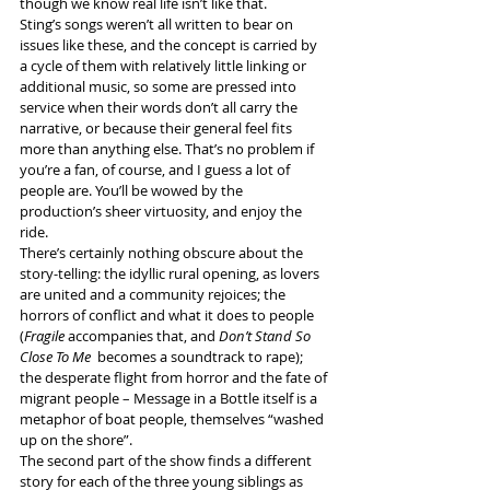
though we know real life isn’t like that.
Sting’s songs weren’t all written to bear on 
issues like these, and the concept is carried by 
a cycle of them with relatively little linking or 
additional music, so some are pressed into 
service when their words don’t all carry the 
narrative, or because their general feel fits 
more than anything else. That’s no problem if 
you’re a fan, of course, and I guess a lot of 
people are. You’ll be wowed by the 
production’s sheer virtuosity, and enjoy the 
ride.
There’s certainly nothing obscure about the 
story-telling: the idyllic rural opening, as lovers 
are united and a community rejoices; the 
horrors of conflict and what it does to people 
(
Fragile
 accompanies that, and 
Don’t Stand So 
Close To Me
  becomes a soundtrack to rape); 
the desperate flight from horror and the fate of 
migrant people – Message in a Bottle itself is a 
metaphor of boat people, themselves “washed 
up on the shore”.
The second part of the show finds a different 
story for each of the three young siblings as 