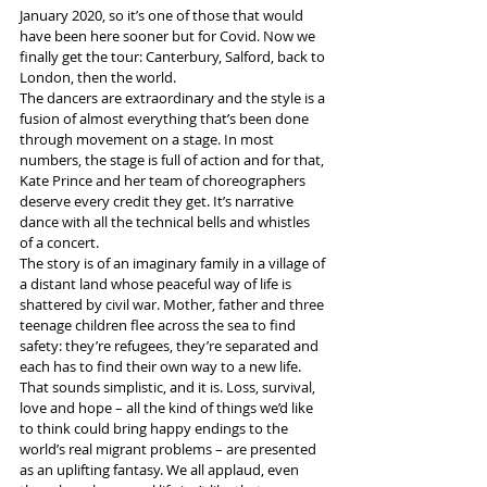
January 2020, so it’s one of those that would 
have been here sooner but for Covid. Now we 
finally get the tour: Canterbury, Salford, back to 
London, then the world. 
The dancers are extraordinary and the style is a 
fusion of almost everything that’s been done 
through movement on a stage. In most 
numbers, the stage is full of action and for that, 
Kate Prince and her team of choreographers 
deserve every credit they get. It’s narrative 
dance with all the technical bells and whistles 
of a concert.
The story is of an imaginary family in a village of 
a distant land whose peaceful way of life is 
shattered by civil war. Mother, father and three 
teenage children flee across the sea to find 
safety: they’re refugees, they’re separated and 
each has to find their own way to a new life.
That sounds simplistic, and it is. Loss, survival, 
love and hope – all the kind of things we’d like 
to think could bring happy endings to the 
world’s real migrant problems – are presented 
as an uplifting fantasy. We all applaud, even 