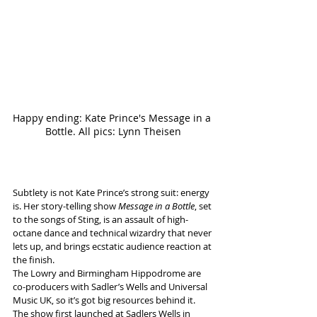
Happy ending: Kate Prince's Message in a 
Bottle. All pics: Lynn Theisen
Subtlety is not Kate Prince’s strong suit: energy 
is. Her story-telling show 
Message in a Bottle
, set 
to the songs of Sting, is an assault of high-
octane dance and technical wizardry that never 
lets up, and brings ecstatic audience reaction at 
the finish.
The Lowry and Birmingham Hippodrome are 
co-producers with Sadler’s Wells and Universal 
Music UK, so it’s got big resources behind it. 
The show first launched at Sadlers Wells in 