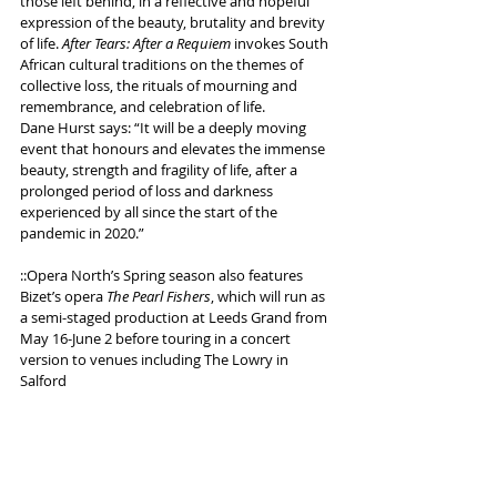
those left behind, in a reflective and hopeful 
expression of the beauty, brutality and brevity 
of life. 
After Tears: After a Requiem
 invokes South 
African cultural traditions on the themes of 
collective loss, the rituals of mourning and 
remembrance, and celebration of life.
Dane Hurst says: “
It will be a deeply moving 
event that honours and elevates the immense 
beauty, strength and fragility of life, after a 
prolonged period of loss and darkness 
experienced by all since the start of the 
pandemic in 2020.”
::Opera North’s Spring season also features 
Bizet’s opera 
The Pearl Fishers
, which will run as 
a semi-staged production at Leeds Grand from 
May 16-June 2 before touring in a concert 
version to venues including The Lowry in 
Salford
More info 
here
Tags:
Dance
Opera
Opera North
Phoenix Dance Theatre
Jazzart