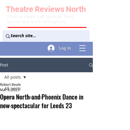
Theatre
Reviews
North
Theatre news and reviews from
across the north of England
Log In
Post
All posts
Robert Beale
All posts
Mar 8, 2023
Opera North and Phoenix Dance in
News and Features
new spectacular for Leeds 23
Reviews