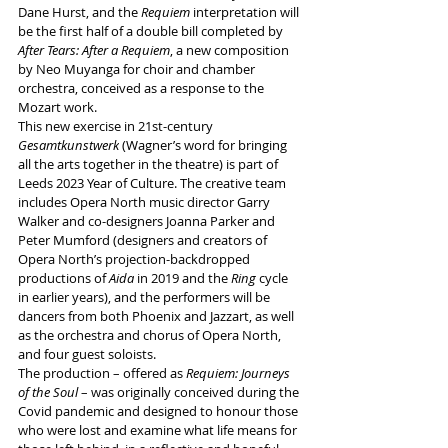
Dane Hurst, and the 
Requiem
 interpretation will 
be the first half of a double bill completed by 
After Tears: After a Requiem
, a new composition 
by Neo Muyanga for choir and chamber 
orchestra, conceived as a response to the 
Mozart work.
This new exercise in 21st-century 
Gesamtkunstwerk
 (Wagner’s word for bringing 
all the arts together in the theatre) is part of 
Leeds 2023 Year of Culture. The creative team 
includes Opera North music director Garry 
Walker and co-designers Joanna Parker and 
Peter Mumford (designers and creators of 
Opera North’s projection-backdropped 
productions of 
Aida
 in 2019 and the 
Ring
 cycle 
in earlier years), and the performers will be
dancers from both Phoenix and Jazzart, as well 
as the orchestra and chorus of Opera North, 
and four guest soloists.
The production – offered as 
Requiem: Journeys 
of the Soul
 – was originally conceived during the 
Covid pandemic and designed to honour those 
who were lost and examine 
what life means for 