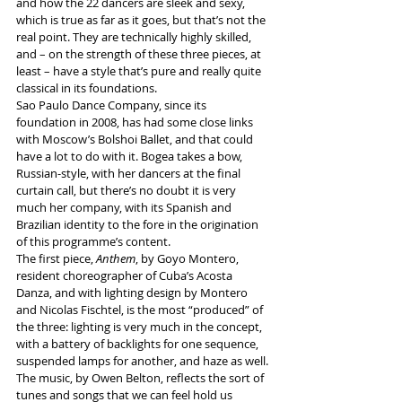
and how the 22 dancers are sleek and sexy, 
which is true as far as it goes, but that’s not the 
real point. They are technically highly skilled, 
and – on the strength of these three pieces, at 
least – have a style that’s pure and really quite 
classical in its foundations.
Sao Paulo Dance Company, since its 
foundation in 2008, has had some close links 
with Moscow’s Bolshoi Ballet, and that could 
have a lot to do with it. Bogea takes a bow, 
Russian-style, with her dancers at the final 
curtain call, but there’s no doubt it is very 
much her company, with its Spanish and 
Brazilian identity to the fore in the origination 
of this programme’s content.
The first piece, 
Anthem
, by Goyo Montero, 
resident choreographer of Cuba’s Acosta 
Danza, and with lighting design by Montero 
and 
Nicolas Fischtel, is the most “produced”
 of 
the three: lighting is very much in the concept, 
with a battery of backlights for one sequence, 
suspended lamps for another, and haze as well. 
The music, by Owen Belton, reflects the sort of 
tunes and songs that we can feel hold us 