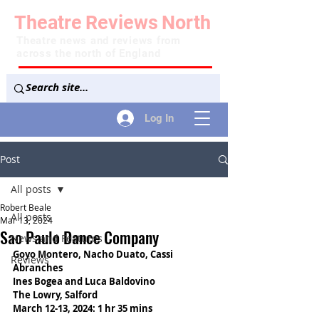
Theatre
Reviews
North
Theatre news and reviews from
across the north of England
Log In
Post
All posts
Robert Beale
All posts
Mar 13, 2024
Sao Paulo Dance Company
News and Features
Goyo Montero, Nacho Duato, Cassi 
Reviews
Abranches
Ines Bogea and Luca Baldovino
The Lowry, Salford
March 12-13, 2024: 1 hr 35 mins