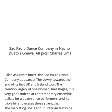
Sao Paulo Dance Company in Nacho 
Duato's Gnawa. All pics: Charles Lima
Billed as Brazil’s finest, the Sao Paulo Dance 
Company appears at The Lowry towards the 
end of its first UK and Ireland tour. The 
creation largely of one woman, Ines Bogea, it is 
very good indeed at contemporary ensemble 
ballets for a dozen or so performers, and its 
triple bill showcases those strengths.
The marketing line is about Brazilian sunshine 