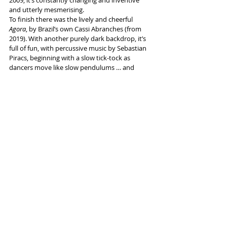
and utterly mesmerising.
To finish there was the lively and cheerful 
Agora
, by Brazil’s own 
Cassi Abranches (from 
2019). With another purely dark backdrop, it’s 
full of fun, with percussive music by Sebastian 
Piracs, beginning with a slow tick-tock as 
dancers move like slow pendulums … and 
finishing with the same image at double speed.
Info and tickets 
here
Tags:
Lowry Salford
Dance
Sao Paulo Dance Company
Reviews