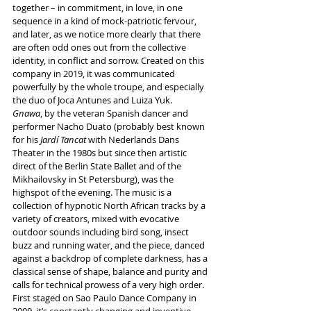
together – in commitment, in love, in one 
sequence in a kind of mock-patriotic fervour, 
and later, as we notice more clearly that there 
are often odd ones out from the collective 
identity, in conflict and sorrow. Created on this 
company in 2019, it was communicated 
powerfully by the whole troupe, and especially 
the duo of 
Joca Antunes and Luiza Yuk.
Gnawa
, by the veteran Spanish dancer and 
performer Nacho Duato (probably best known 
for his 
Jardí Tancat
 with Nederlands Dans 
Theater in the 1980s but since then artistic 
direct of the Berlin State Ballet and of the 
Mikhailovsky in St Petersburg), was the 
highspot of the evening. The music is a 
collection of hypnotic North African tracks by a 
variety of creators, mixed with evocative 
outdoor sounds including bird song, insect 
buzz and running water, and the piece, danced 
against a backdrop of complete darkness, has a 
classical sense of shape, balance and purity and 
calls for technical prowess of a very high order. 
First staged on Sao Paulo Dance Company in 
2009, it’s constantly changing and inventive 