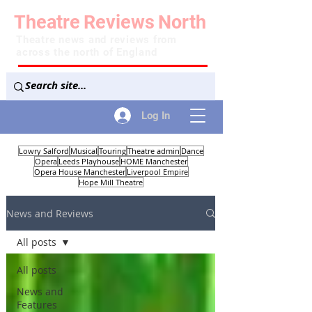
Theatre
Reviews
North
Theatre news and reviews from
across the north of England
Log In
Lowry Salford
Musical
Touring
Theatre admin
Dance
Opera
Leeds Playhouse
HOME Manchester
Opera House Manchester
Liverpool Empire
Hope Mill Theatre
News and Reviews
All posts
All posts
News and
Features