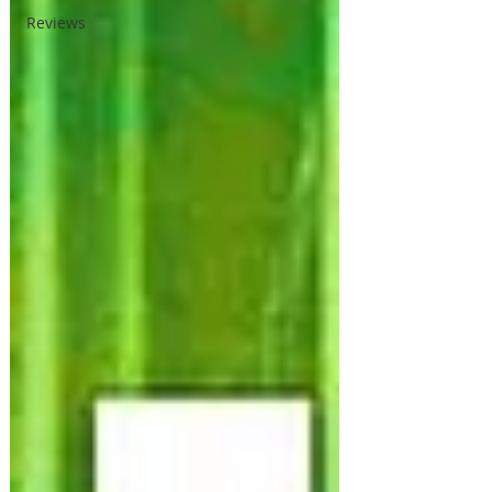
Reviews