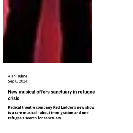
Alan Hulme
Sep 6, 2024
New musical offers sanctuary in refugee
crisis
Radical theatre company Red Ladder's new show