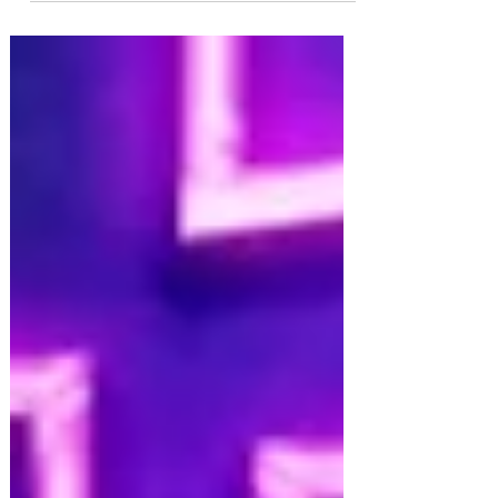
is a rare musical - about immigration and one
refugee's search for sanctuary