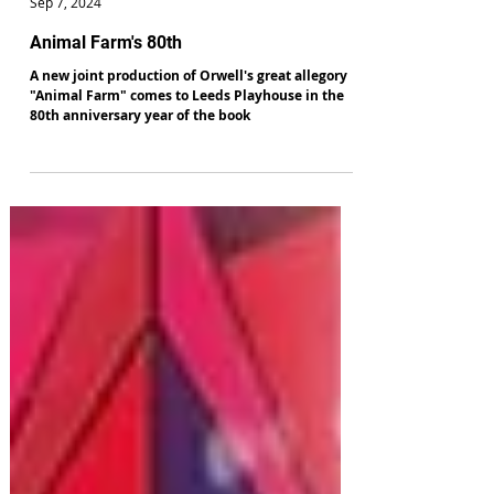
Alan Hulme
Sep 7, 2024
Animal Farm's 80th
A new joint production of Orwell's great allegory
"Animal Farm" comes to Leeds Playhouse in the
80th anniversary year of the book