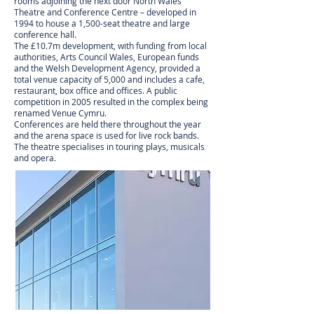
rooms adjoining the next door North Wales
Theatre and Conference Centre – developed in
1994 to house a 1,500-seat theatre and large
conference hall.
The £10.7m development, with funding from local
authorities, Arts Council Wales, European funds
and the Welsh Development Agency, provided a
total venue capacity of 5,000 and includes a cafe,
restaurant, box office and offices. A public
competition in 2005 resulted in the complex being
renamed Venue Cymru.
Conferences are held there throughout the year
and the arena space is used for live rock bands.
The theatre specialises in touring plays, musicals
and opera.