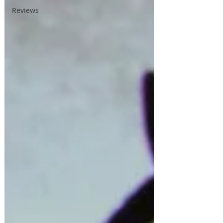
Reviews