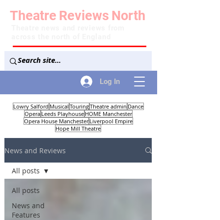
Theatre
Reviews
North
Theatre news and reviews from
across the north of England
Log In
Lowry Salford
Musical
Touring
Theatre admin
Dance
Opera
Leeds Playhouse
HOME Manchester
Opera House Manchester
Liverpool Empire
Hope Mill Theatre
News and Reviews
All posts
All posts
News and
Features