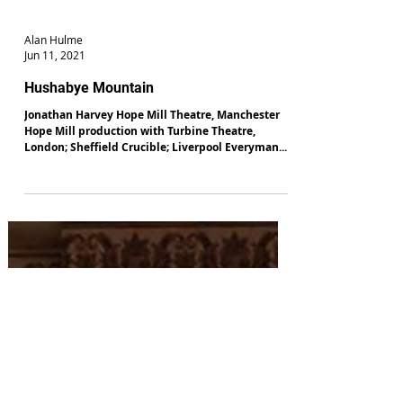
Alan Hulme
Jun 11, 2021
Hushabye Mountain
Jonathan Harvey Hope Mill Theatre, Manchester
Hope Mill production with Turbine Theatre,
London; Sheffield Crucible; Liverpool Everyman...