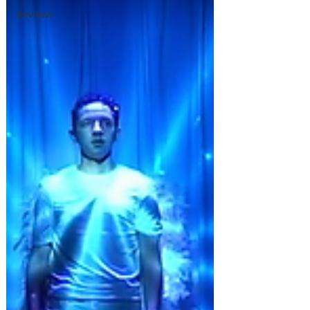
Reviews