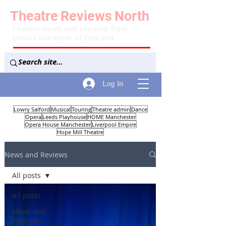
Theatre
Reviews
North
Theatre news and reviews from
across the north of England
Log In
Lowry Salford
Musical
Touring
Theatre admin
Dance
Opera
Leeds Playhouse
HOME Manchester
Opera House Manchester
Liverpool Empire
Hope Mill Theatre
News and Reviews
All posts
All posts
News and
Features