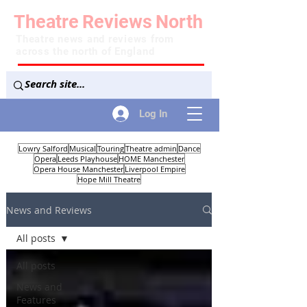
Theatre
Reviews
North
Theatre news and reviews from
across the north of England
Log In
Lowry Salford
Musical
Touring
Theatre admin
Dance
Opera
Leeds Playhouse
HOME Manchester
Opera House Manchester
Liverpool Empire
Hope Mill Theatre
News and Reviews
All posts
All posts
News and
Features