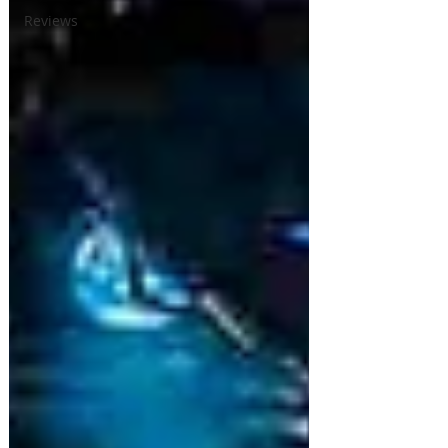
Reviews