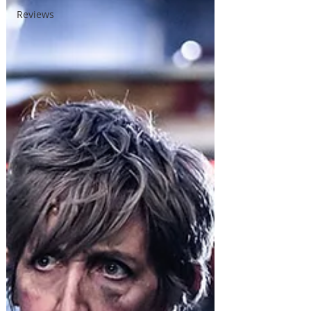
Reviews