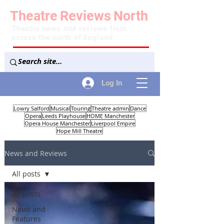
Theatre
Reviews
North
Theatre news and reviews from
across the north of England
Log In
Lowry Salford
Musical
Touring
Theatre admin
Dance
Opera
Leeds Playhouse
HOME Manchester
Opera House Manchester
Liverpool Empire
Hope Mill Theatre
News and Reviews
All posts
All posts
News and
Features