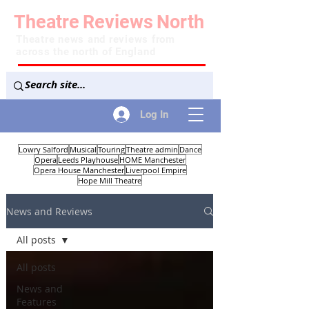
Theatre
Reviews
North
Theatre news and reviews from
across the north of England
Log In
Lowry Salford
Musical
Touring
Theatre admin
Dance
Opera
Leeds Playhouse
HOME Manchester
Opera House Manchester
Liverpool Empire
Hope Mill Theatre
News and Reviews
All posts
All posts
News and
Features