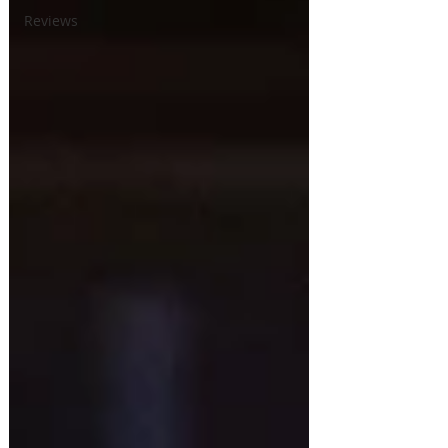
Reviews