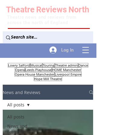
Theatre
Reviews
North
Theatre news and reviews from
across the north of England
Log In
Lowry Salford
Musical
Touring
Theatre admin
Dance
Opera
Leeds Playhouse
HOME Manchester
Opera House Manchester
Liverpool Empire
Hope Mill Theatre
News and Reviews
All posts
All posts
News and
Features