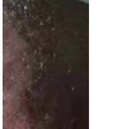
Reviews