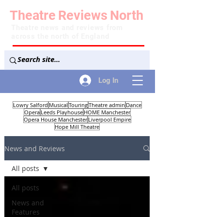
Theatre
Reviews
North
Theatre news and reviews from
across the north of England
Log In
Lowry Salford
Musical
Touring
Theatre admin
Dance
Opera
Leeds Playhouse
HOME Manchester
Opera House Manchester
Liverpool Empire
Hope Mill Theatre
News and Reviews
All posts
All posts
News and
Features