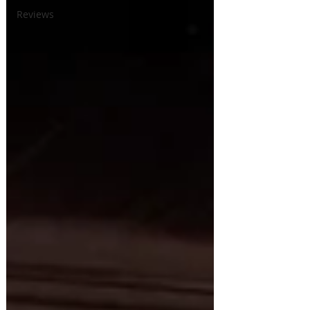
Reviews