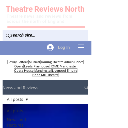
Theatre
Reviews
North
Theatre news and reviews from
across the north of England
Log In
Lowry Salford
Musical
Touring
Theatre admin
Dance
Opera
Leeds Playhouse
HOME Manchester
Opera House Manchester
Liverpool Empire
Hope Mill Theatre
News and Reviews
All posts
All posts
News and
Features