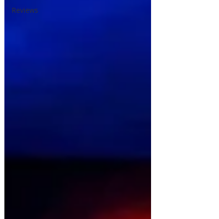
Reviews