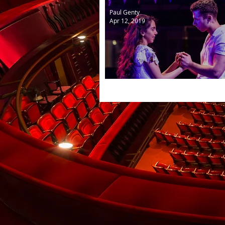
Paul Genty
Apr 12, 2019
West Side Story