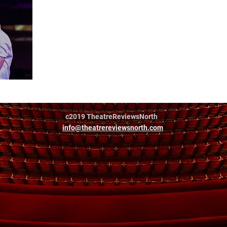
c2019 TheatreReviewsNorth
info@theatrereviewsnorth.com