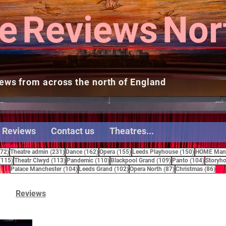
e
Reviews
Nor
ews from across the north of England
 Reviews
Contact us
Theatres...
272 posts
231 posts
162 posts
155 posts
150 posts
272)
Theatre admin
(231)
Dance
(162)
Opera
(155)
Leeds Playhouse
(150)
HOME Manc
115 posts
113 posts
110 posts
109 posts
104 pos
(115)
Theatr Clwyd
(113)
Pandemic
(110)
Blackpool Grand
(109)
Panto
(104)
Storyho
104 posts
102 posts
87 posts
86 
Palace Manchester
(104)
Leeds Grand
(102)
Opera North
(87)
Christmas
(86)
Reviews