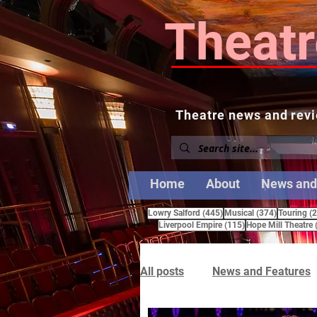
Theatr
Theatre news and revi
Home
About
News and
445 posts
374 posts
Lowry Salford
(445)
Musical
(374)
Touring
(
115 posts
Liverpool Empire
(115)
Hope Mill Theatre
All posts
News and Features