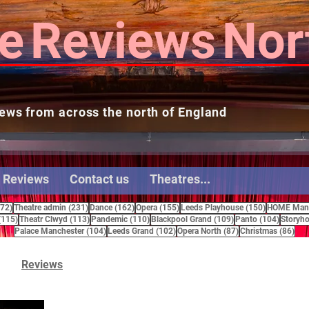
e
Reviews
Nor
ews from across the north of England
 Reviews
Contact us
Theatres...
272 posts
231 posts
162 posts
155 posts
150 posts
272)
Theatre admin
(231)
Dance
(162)
Opera
(155)
Leeds Playhouse
(150)
HOME Manc
115 posts
113 posts
110 posts
109 posts
104 pos
(115)
Theatr Clwyd
(113)
Pandemic
(110)
Blackpool Grand
(109)
Panto
(104)
Storyho
104 posts
102 posts
87 posts
86 
Palace Manchester
(104)
Leeds Grand
(102)
Opera North
(87)
Christmas
(86)
Reviews