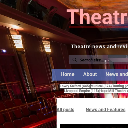
Theatr
Theatre news and revi
Home
About
News and
445 posts
374 posts
Lowry Salford
(445)
Musical
(374)
Touring
(
115 posts
Liverpool Empire
(115)
Hope Mill Theatre
All posts
News and Features