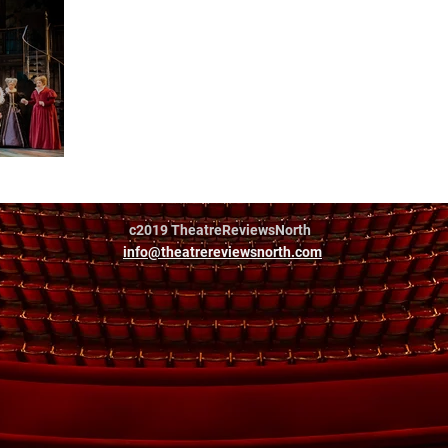
c2019 TheatreReviewsNorth
info@theatrereviewsnorth.com