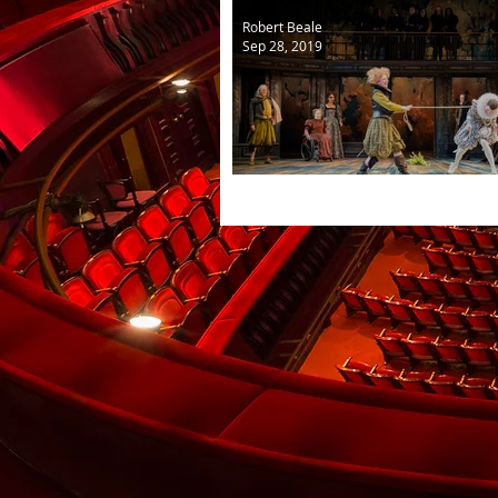
Robert Beale
Sep 28, 2019
The Taming of the Shrew