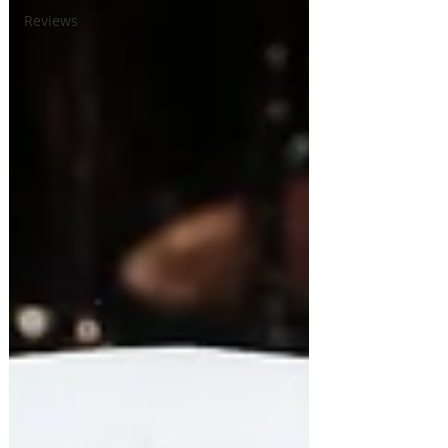
Reviews