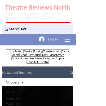
Theatre
Reviews
North
Theatre news and reviews from
across the north of England
Log In
Lowry Salford
Musical
Touring
Theatre admin
Dance
Opera
Leeds Playhouse
HOME Manchester
Opera House Manchester
Liverpool Empire
Hope Mill Theatre
News and Reviews
All posts
All posts
News and
Features