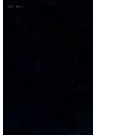
Reviews