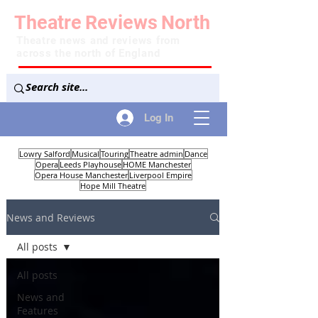
Theatre
Reviews
North
Theatre news and reviews from
across the north of England
Log In
Lowry Salford
Musical
Touring
Theatre admin
Dance
Opera
Leeds Playhouse
HOME Manchester
Opera House Manchester
Liverpool Empire
Hope Mill Theatre
News and Reviews
All posts
All posts
News and
Features