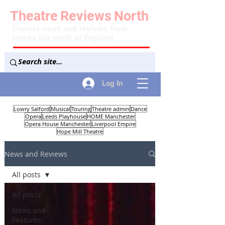
Theatre
Reviews
North
Theatre news and reviews from
across the north of England
Log In
Lowry Salford
Musical
Touring
Theatre admin
Dance
Opera
Leeds Playhouse
HOME Manchester
Opera House Manchester
Liverpool Empire
Hope Mill Theatre
News and Reviews
All posts
All posts
News and
Features