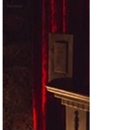
Reviews