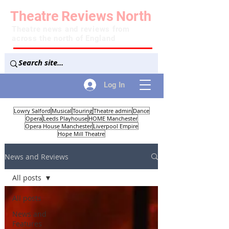
Theatre
Reviews
North
Theatre news and reviews from
across the north of England
Log In
Lowry Salford
Musical
Touring
Theatre admin
Dance
Opera
Leeds Playhouse
HOME Manchester
Opera House Manchester
Liverpool Empire
Hope Mill Theatre
News and Reviews
All posts
All posts
News and
Features