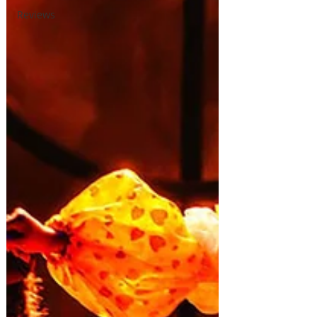
Reviews