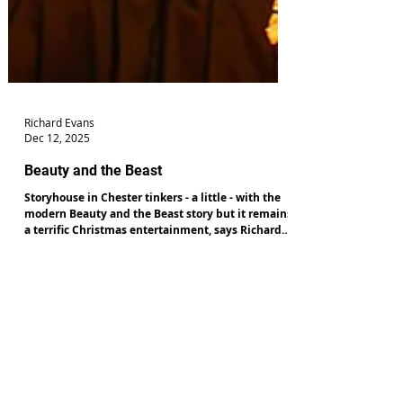
Richard Evans
Dec 12, 2025
Beauty and the Beast
Storyhouse in Chester tinkers - a little - with the
modern Beauty and the Beast story but it remains
a terrific Christmas entertainment, says Richard
Evans