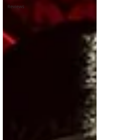
Reviews