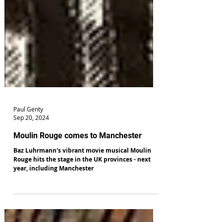
Paul Genty
Sep 20, 2024
Moulin Rouge comes to Manchester
Baz Luhrmann's vibrant movie musical Moulin
Rouge hits the stage in the UK provinces - next
year, including Manchester