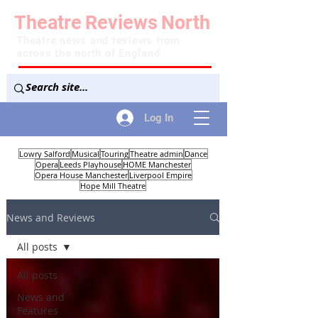
Theatre
Reviews
North
Theatre news and reviews from
across the north of England
Log In
Lowry Salford
Musical
Touring
Theatre admin
Dance
Opera
Leeds Playhouse
HOME Manchester
Opera House Manchester
Liverpool Empire
Hope Mill Theatre
News and Reviews
All posts
All posts
News and
Features