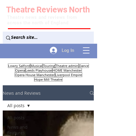
Theatre
Reviews
North
Theatre news and reviews from
across the north of England
Log In
Lowry Salford
Musical
Touring
Theatre admin
Dance
Opera
Leeds Playhouse
HOME Manchester
Opera House Manchester
Liverpool Empire
Hope Mill Theatre
News and Reviews
All posts
All posts
News and
Features