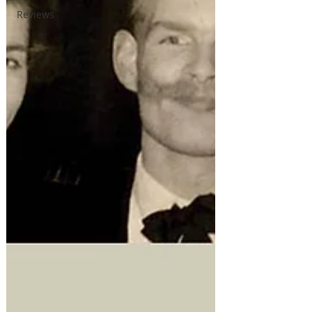
Reviews