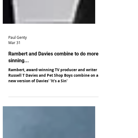
Paul Genty
Mar 31
Rambert and Davies combine to do more
sinning...
Rambert, award-winning TV producer and writer
Russell T Davies and Pet Shop Boys combine on a
new version of Davies' 'It's a Sin'