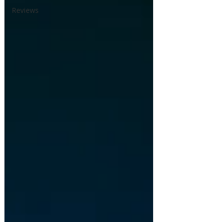
Reviews