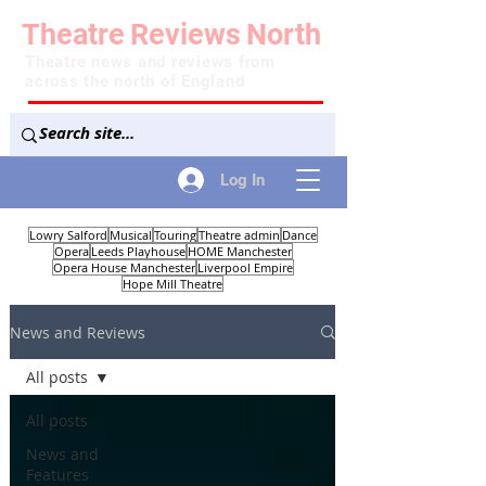
Theatre
Reviews
North
Theatre news and reviews from
across the north of England
Log In
Lowry Salford
Musical
Touring
Theatre admin
Dance
Opera
Leeds Playhouse
HOME Manchester
Opera House Manchester
Liverpool Empire
Hope Mill Theatre
News and Reviews
All posts
All posts
News and
Features