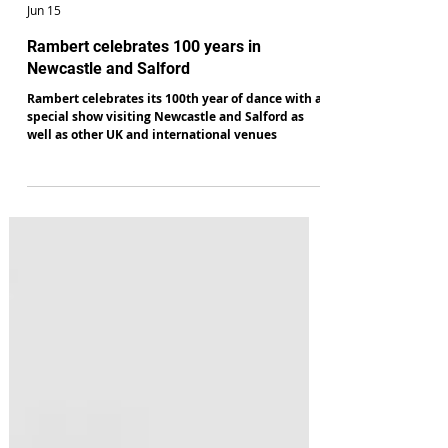
Robert Beale
Jun 15
Rambert celebrates 100 years in
Newcastle and Salford
Rambert celebrates its 100th year of dance with a
special show visiting Newcastle and Salford as
well as other UK and international venues