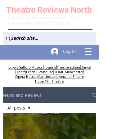
Theatre
Reviews
North
Theatre news and reviews from
across the north of England
Log In
Lowry Salford
Musical
Touring
Theatre admin
Dance
Opera
Leeds Playhouse
HOME Manchester
Opera House Manchester
Liverpool Empire
Hope Mill Theatre
News and Reviews
All posts
All posts
News and
Features