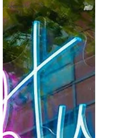
Reviews