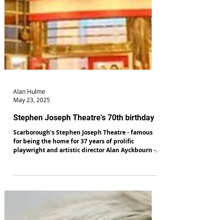
Alan Hulme
May 23, 2025
Stephen Joseph Theatre's 70th birthday
Scarborough's Stephen Joseph Theatre - famous
for being the home for 37 years of prolific
playwright and artistic director Alan Ayckbourn -
will celebrate its 70th birthday in July