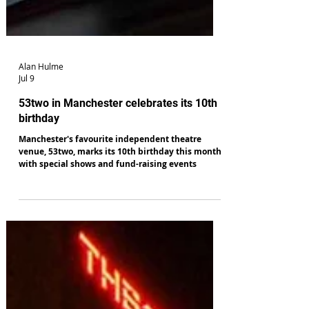
Alan Hulme
Jul 9
53two in Manchester celebrates its 10th
birthday
Manchester's favourite independent theatre
venue, 53two, marks its 10th birthday this month
with special shows and fund-raising events