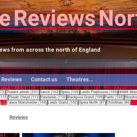
e
Reviews
Nor
ews from across the north of England
 Reviews
Contact us
Theatres...
272 posts
231 posts
162 posts
155 posts
150 posts
272)
Theatre admin
(231)
Dance
(162)
Opera
(155)
Leeds Playhouse
(150)
HOME Manc
115 posts
113 posts
110 posts
109 posts
105 pos
(115)
Theatr Clwyd
(113)
Pandemic
(110)
Blackpool Grand
(109)
Panto
(105)
Storyho
104 posts
102 posts
87 posts
86 
Palace Manchester
(104)
Leeds Grand
(102)
Opera North
(87)
Christmas
(86)
Reviews