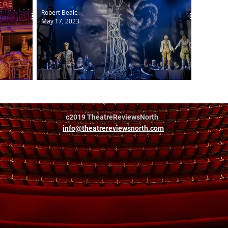
Robert Beale
May 17, 2023
The Pearl Fishers
c2019 TheatreReviewsNorth
info@theatrereviewsnorth.com