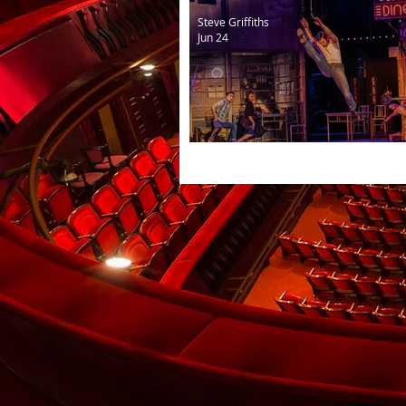
Steve Griffiths
Jun 24
The Car Man