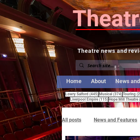
Theatr
Theatre news and revi
Home
About
News and
445 posts
374 posts
Lowry Salford
(445)
Musical
(374)
Touring
(
115 posts
Liverpool Empire
(115)
Hope Mill Theatre
All posts
News and Features