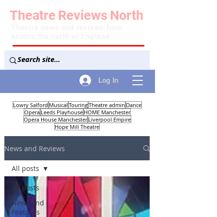
Theatre
Reviews
North
Theatre news and reviews from
across the north of England
Log In
Lowry Salford
Musical
Touring
Theatre admin
Dance
Opera
Leeds Playhouse
HOME Manchester
Opera House Manchester
Liverpool Empire
Hope Mill Theatre
News and Reviews
All posts
All posts
News and
Features