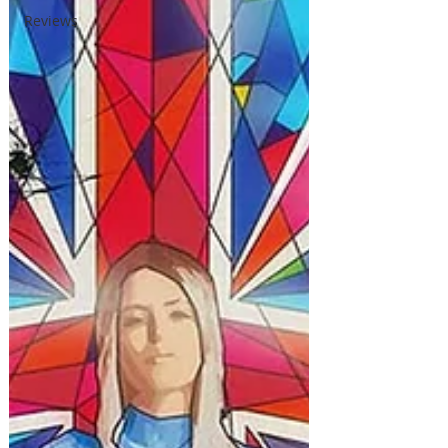
Reviews