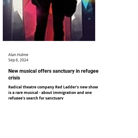
Alan Hulme
Sep 6, 2024
New musical offers sanctuary in refugee
crisis
Radical theatre company Red Ladder's new show
is a rare musical - about immigration and one
refugee's search for sanctuary