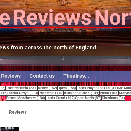
e
Reviews
Nor
ews from across the north of England
 Reviews
Contact us
Theatres...
272 posts
231 posts
162 posts
155 posts
150 posts
272)
Theatre admin
(231)
Dance
(162)
Opera
(155)
Leeds Playhouse
(150)
HOME Manc
115 posts
113 posts
110 posts
109 posts
105 pos
(115)
Theatr Clwyd
(113)
Pandemic
(110)
Blackpool Grand
(109)
Panto
(105)
Storyho
104 posts
102 posts
87 posts
86 
Palace Manchester
(104)
Leeds Grand
(102)
Opera North
(87)
Christmas
(86)
Reviews