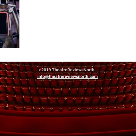
hildren
c2019 TheatreReviewsNorth
info@theatrereviewsnorth.com