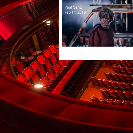
Paul Genty
Feb 14, 2019
Mother Courage and her C