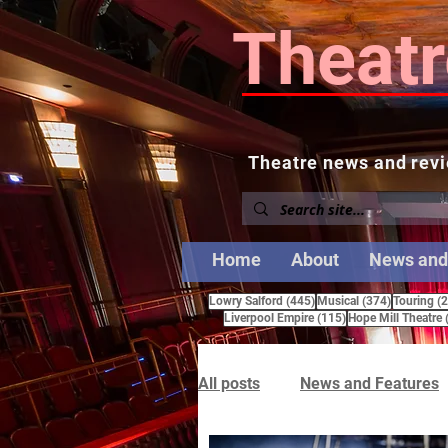
Theatr
Theatre news and revi
Home
About
News and
445 posts
374 posts
Lowry Salford
(445)
Musical
(374)
Touring
(
115 posts
Liverpool Empire
(115)
Hope Mill Theatre
All posts
News and Features