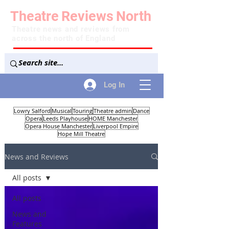
Theatre
Reviews
North
Theatre news and reviews from
across the north of England
Log In
Lowry Salford
Musical
Touring
Theatre admin
Dance
Opera
Leeds Playhouse
HOME Manchester
Opera House Manchester
Liverpool Empire
Hope Mill Theatre
News and Reviews
All posts
All posts
News and
Features