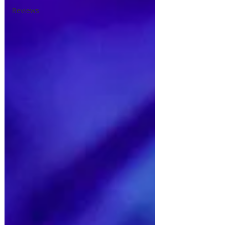
Reviews