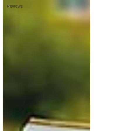
Reviews