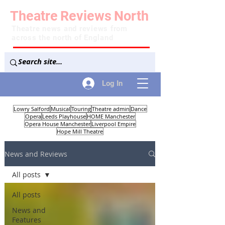
Theatre
Reviews
North
Theatre news and reviews from
across the north of England
Log In
Lowry Salford
Musical
Touring
Theatre admin
Dance
Opera
Leeds Playhouse
HOME Manchester
Opera House Manchester
Liverpool Empire
Hope Mill Theatre
News and Reviews
All posts
All posts
News and
Features