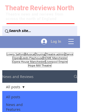
Theatre
Reviews
North
Theatre news and reviews from
across the north of England
Log In
Lowry Salford
Musical
Touring
Theatre admin
Dance
Opera
Leeds Playhouse
HOME Manchester
Opera House Manchester
Liverpool Empire
Hope Mill Theatre
News and Reviews
All posts
All posts
News and
Features