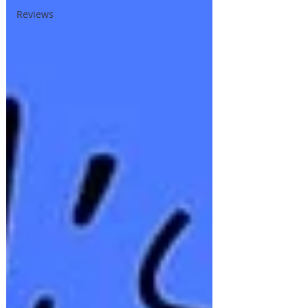
Reviews