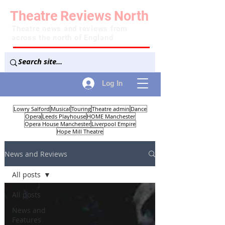
Theatre
Reviews
North
Theatre news and reviews from
across the north of England
Log In
Lowry Salford
Musical
Touring
Theatre admin
Dance
Opera
Leeds Playhouse
HOME Manchester
Opera House Manchester
Liverpool Empire
Hope Mill Theatre
News and Reviews
All posts
All posts
News and
Features