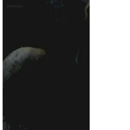
Reviews