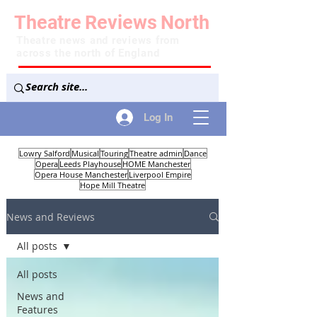
Theatre
Reviews
North
Theatre news and reviews from
across the north of England
Log In
Lowry Salford
Musical
Touring
Theatre admin
Dance
Opera
Leeds Playhouse
HOME Manchester
Opera House Manchester
Liverpool Empire
Hope Mill Theatre
News and Reviews
All posts
All posts
News and
Features