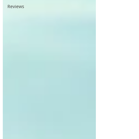
Reviews