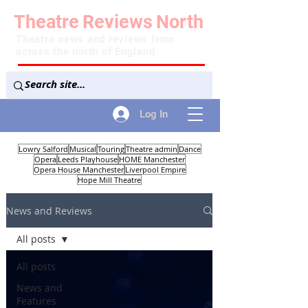
Theatre
Reviews
North
Theatre news and reviews from
across the north of England
Log In
Lowry Salford
Musical
Touring
Theatre admin
Dance
Opera
Leeds Playhouse
HOME Manchester
Opera House Manchester
Liverpool Empire
Hope Mill Theatre
News and Reviews
All posts
All posts
News and
Features