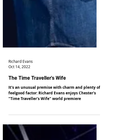
Richard Evans
Oct 14, 2022
The Time Traveller's Wife
It's an unusual premise with charm and plenty of
feelgood factor: Richard Evans enjoys Chester's
"Time Traveller's Wife" world premiere