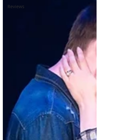
Reviews