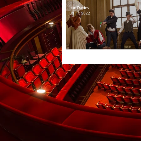
Joan Davies
Jun 17, 2022
Classic!