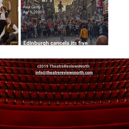
Paul Genty
Apr 1, 2020
Edinburgh cancels its five
international August festivals
c2019 TheatreReviewsNorth
info@theatrereviewsnorth.com