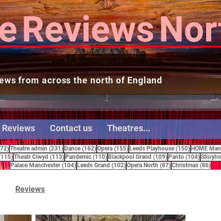
e
Reviews
Nor
ews from across the north of England
 Reviews
Contact us
Theatres...
272 posts
231 posts
162 posts
155 posts
150 posts
272)
Theatre admin
(231)
Dance
(162)
Opera
(155)
Leeds Playhouse
(150)
HOME Manc
115 posts
113 posts
110 posts
109 posts
104 pos
(115)
Theatr Clwyd
(113)
Pandemic
(110)
Blackpool Grand
(109)
Panto
(104)
Storyho
104 posts
102 posts
87 posts
86 
Palace Manchester
(104)
Leeds Grand
(102)
Opera North
(87)
Christmas
(86)
Reviews