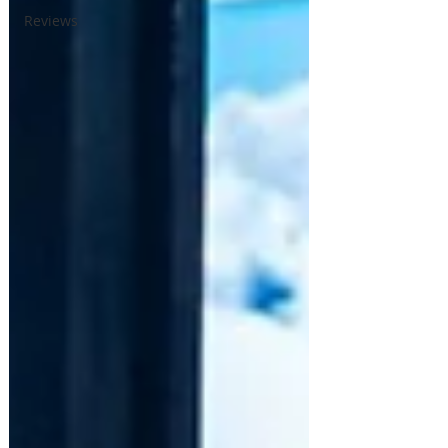
Reviews