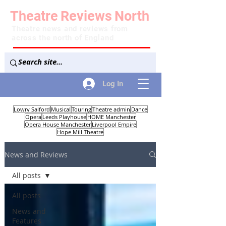
Theatre
Reviews
North
Theatre news and reviews from
across the north of England
Log In
Lowry Salford
Musical
Touring
Theatre admin
Dance
Opera
Leeds Playhouse
HOME Manchester
Opera House Manchester
Liverpool Empire
Hope Mill Theatre
News and Reviews
All posts
All posts
News and
Features