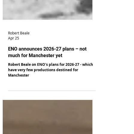
Robert Beale
Apr 25
ENO announces 2026-27 plans – not
much for Manchester yet
Robert Beale on ENO's plans for 2026-27 - which
have very few productions destined for
Manchester