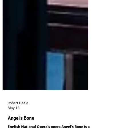
Robert Beale
May 13