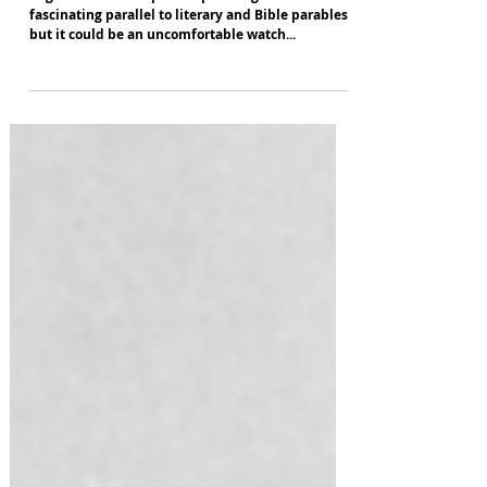
Angel's Bone
English National Opera's opera Angel's Bone is a
fascinating parallel to literary and Bible parables -
but it could be an uncomfortable watch...