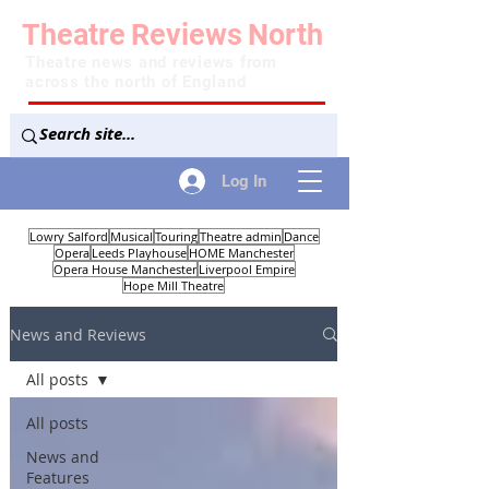
Theatre
Reviews
North
Theatre news and reviews from
across the north of England
Log In
Lowry Salford
Musical
Touring
Theatre admin
Dance
Opera
Leeds Playhouse
HOME Manchester
Opera House Manchester
Liverpool Empire
Hope Mill Theatre
News and Reviews
All posts
All posts
News and
Features