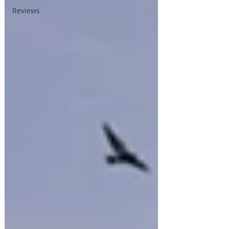
Reviews