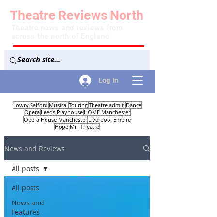
Theatre
Reviews
North
Theatre news and reviews from
across the north of England
Log In
Lowry Salford
Musical
Touring
Theatre admin
Dance
Opera
Leeds Playhouse
HOME Manchester
Opera House Manchester
Liverpool Empire
Hope Mill Theatre
News and Reviews
All posts
All posts
News and
Features