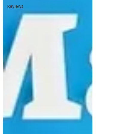
Reviews