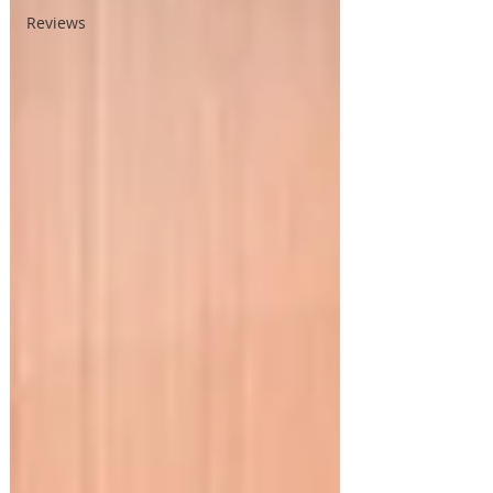
Reviews