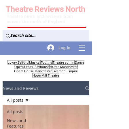
Theatre
Reviews
North
Theatre news and reviews from
across the north of England
Log In
Lowry Salford
Musical
Touring
Theatre admin
Dance
Opera
Leeds Playhouse
HOME Manchester
Opera House Manchester
Liverpool Empire
Hope Mill Theatre
News and Reviews
All posts
All posts
News and
Features