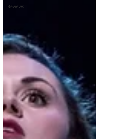
Reviews