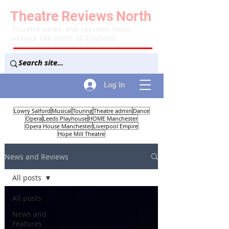
Theatre
Reviews
North
Theatre news and reviews from
across the north of England
Log In
Lowry Salford
Musical
Touring
Theatre admin
Dance
Opera
Leeds Playhouse
HOME Manchester
Opera House Manchester
Liverpool Empire
Hope Mill Theatre
News and Reviews
All posts
All posts
News and
Features