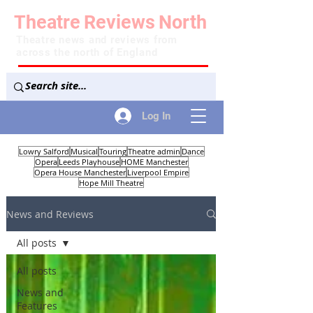
Theatre
Reviews
North
Theatre news and reviews from
across the north of England
Log In
Lowry Salford
Musical
Touring
Theatre admin
Dance
Opera
Leeds Playhouse
HOME Manchester
Opera House Manchester
Liverpool Empire
Hope Mill Theatre
News and Reviews
All posts
All posts
News and
Features