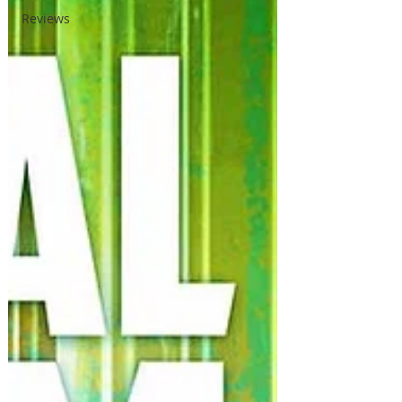
Reviews