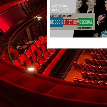
Alan Hulme
Dec 18, 2025
The BBC's First Homosexu