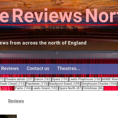
e
Reviews
Nor
ews from across the north of England
 Reviews
Contact us
Theatres...
272 posts
231 posts
162 posts
155 posts
150 posts
272)
Theatre admin
(231)
Dance
(162)
Opera
(155)
Leeds Playhouse
(150)
HOME Manc
15 posts
113 posts
110 posts
109 posts
heatr Clwyd
(113)
Pandemic
(110)
Blackpool Grand
(109)
Storyhouse Chester
(104)
104 posts
102 posts
87 posts
86 posts
Panto
(104)
Leeds Grand
(102)
Opera North
(87)
Christmas
(86)
Reviews