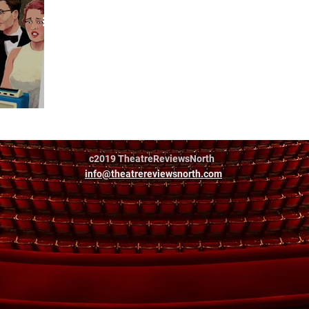
al
c2019 TheatreReviewsNorth
info@theatrereviewsnorth.com