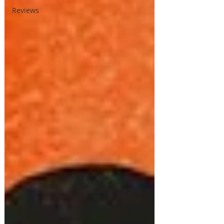
Reviews