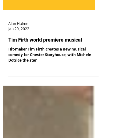
Alan Hulme
Jan 29, 2022
Tim Firth world premiere musical
Hit-maker Tim Firth creates a new musical
comedy for Chester Storyhouse, with Michele
Dotrice the star