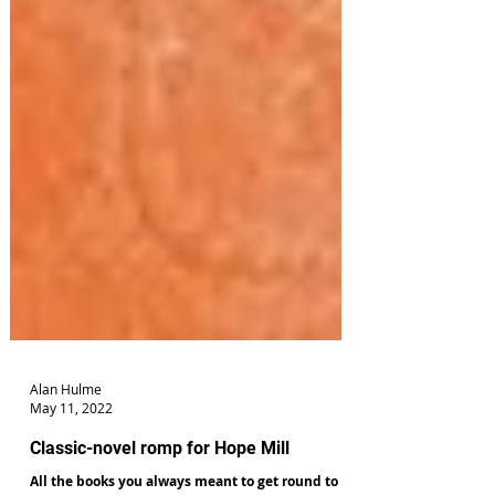
Alan Hulme
May 11, 2022
Classic-novel romp for Hope Mill