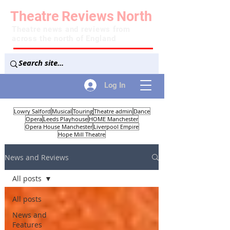
Theatre
Reviews
North
Theatre news and reviews from
across the north of England
Log In
Lowry Salford
Musical
Touring
Theatre admin
Dance
Opera
Leeds Playhouse
HOME Manchester
Opera House Manchester
Liverpool Empire
Hope Mill Theatre
News and Reviews
All posts
All posts
News and
Features