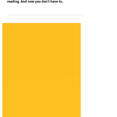
All the books you always meant to get round to
reading. And now you don't have to...