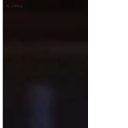
Reviews