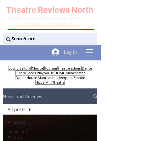
Theatre
Reviews
North
Theatre news and reviews from
across the north of England
Log In
Lowry Salford
Musical
Touring
Theatre admin
Dance
Opera
Leeds Playhouse
HOME Manchester
Opera House Manchester
Liverpool Empire
Hope Mill Theatre
News and Reviews
All posts
All posts
News and
Features