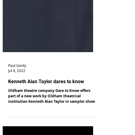
Paul Genty
Jul 4, 2022
Kenneth Alan Taylor dares to know
Oldham theatre company Dare to Know offers
part of a new work by Oldham theatrical
institution Kenneth Alan Taylor in sampler show