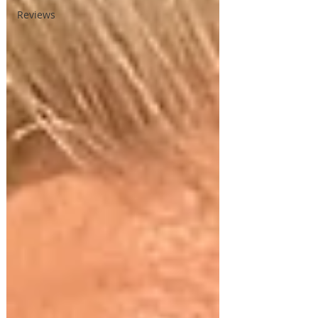
Reviews