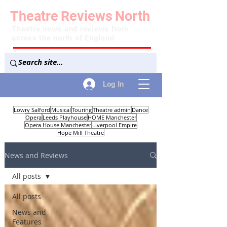
Theatre
Reviews
North
Theatre news and reviews from
across the north of England
Log In
Lowry Salford
Musical
Touring
Theatre admin
Dance
Opera
Leeds Playhouse
HOME Manchester
Opera House Manchester
Liverpool Empire
Hope Mill Theatre
News and Reviews
All posts
All posts
News and
Features