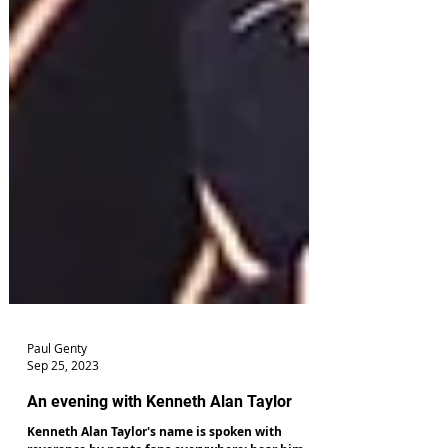
Paul Genty
Sep 25, 2023
An evening with Kenneth Alan Taylor