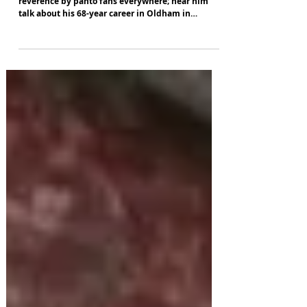
Kenneth Alan Taylor's name is spoken with
reverence by panto fans everywhere; hear him
talk about his 68-year career in Oldham in
October