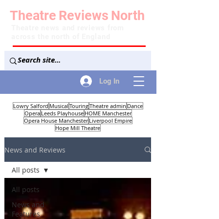
Theatre
Reviews
North
Theatre news and reviews from
across the north of England
Log In
Lowry Salford
Musical
Touring
Theatre admin
Dance
Opera
Leeds Playhouse
HOME Manchester
Opera House Manchester
Liverpool Empire
Hope Mill Theatre
News and Reviews
All posts
All posts
News and
Features