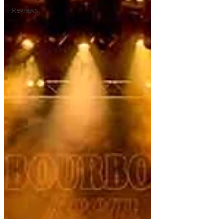
Reviews